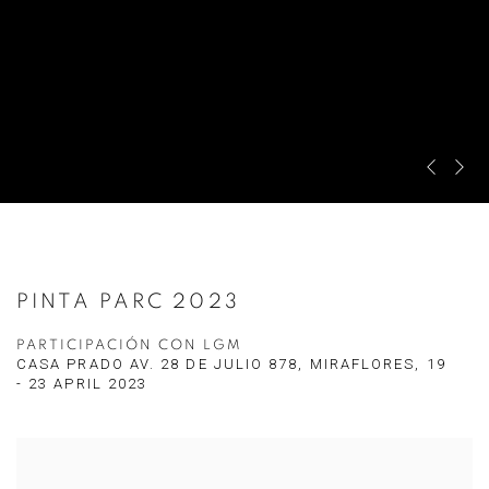
Previous 
Next s
PINTA PARC 2023
PARTICIPACIÓN CON LGM
CASA PRADO AV. 28 DE JULIO 878, MIRAFLORES,
19
- 23 APRIL 2023
Open a larger version of the following image in a popup: