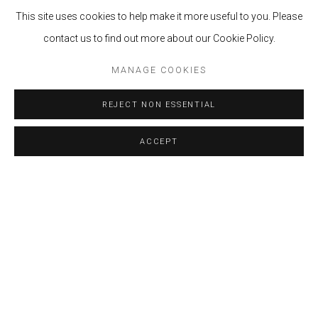
Casa Prado Av 28 de Julio 878, Miraflores.
This site uses cookies to help make it more useful to you. Please
Lima, Perú.
contact us to find out more about our Cookie Policy.
MANAGE COOKIES
LA GALERÍA
MARISSI CAMPOS
(LIMA - PERÚ) EN
ALIANZA CON LA GALERÍA
LGM
(BOGOTÁ -
COLOMBIA), NOS PRESENTAN EL BOOTH F4 EN
REJECT NON ESSENTIAL
PINTA PARC 2023.
ACCEPT
BACK TO ART FAIRS
MANAGE COOKIES
COPYRIGHT © 2024 MARISSI CAMPOS
SITE BY ARTLOGIC