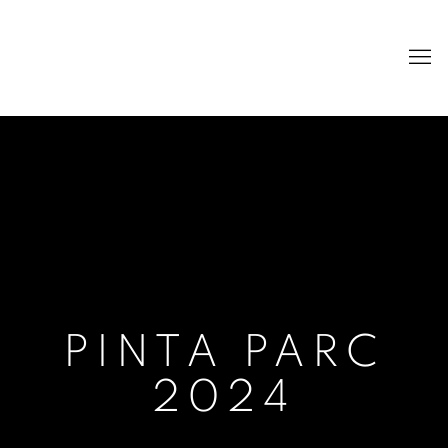
PINTA PARC
2024