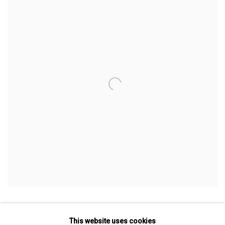
BOOTH F4
This website uses cookies