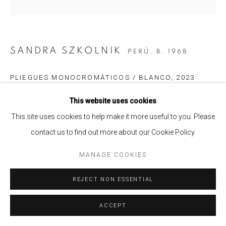
SANDRA SZKOLNIK
PERÚ,
B. 1968
PLIEGUES MONOCROMÁTICOS / BLANCO
,
2023
Acrílico laminado, vinil, plexiglas, acero inoxidable e imanes /
This website uses cookies
Acrylic laminate, vinyl, plexiglass, stainless steel and magnets
This site uses cookies to help make it more useful to you. Please
55 x 55 x 5 cm.
contact us to find out more about our Cookie Policy.
Edition of 3
MANAGE COOKIES
ENQUIRE
REJECT NON ESSENTIAL
SHARE
ACCEPT