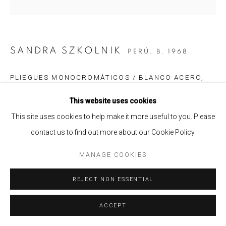
SANDRA SZKOLNIK
PERÚ,
B. 1968
PLIEGUES MONOCROMÁTICOS / BLANCO ACERO
,
2023
This website uses cookies
Acrílico laminado, vinil, plexiglas, acero inoxidable e imanes /
This site uses cookies to help make it more useful to you. Please
Acrylic laminate, vinyl, plexiglass, stainless steel and magnets
contact us to find out more about our Cookie Policy.
55 x 55 x 5 cm.
21 5/8 x 21 5/8 x 2 in
MANAGE COOKIES
Edition of 3
REJECT NON ESSENTIAL
ENQUIRE
ACCEPT
SHARE