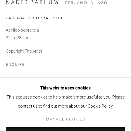
NADER BARHUMI
PERUANO,
B. 1960
LA CASA DI SOPRA
,
2019
Acrílico sobre tela
221 x 280 cm
Copyright The Artist
ENQUIRE
NADER BARHUMI
OVERVIEW
WORKS
BIOGRAPHY
PERUANO,
B. 1960
This website uses cookies
SHARE
BROWSE ARTISTS
This site uses cookies to help make it more useful to you. Please
contact us to find out more about our Cookie Policy.
MANAGE COOKIES
MANAGE COOKIES